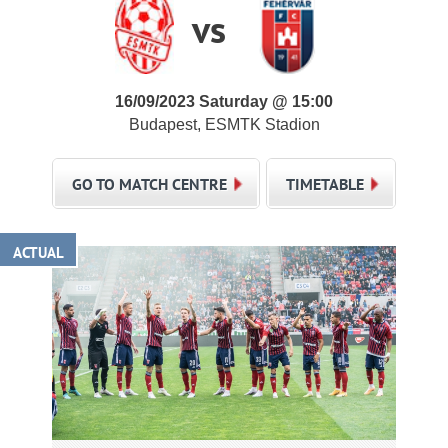
vs
16/09/2023 Saturday @ 15:00
Budapest, ESMTK Stadion
GO TO MATCH CENTRE
TIMETABLE
ACTUAL