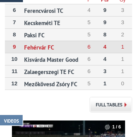
6
Ferencvárosi TC
4
9
3
7
Kecskeméti TE
5
9
3
8
Paksi FC
5
8
2
9
Fehérvár FC
6
4
1
10
Kisvárda Master Good
6
4
1
11
Zalaegerszegi TE FC
6
3
1
12
Mezőkövesd Zsóry FC
5
1
0
FULL TABLES
VIDEOS
1 / 6