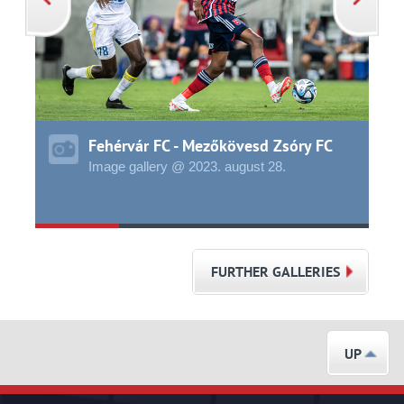
Fehérvár FC - Mezőkövesd Zsóry FC
Image gallery @ 2023.
august
28.
FURTHER GALLERIES
UP