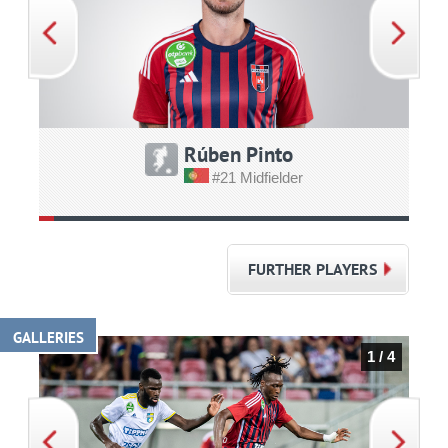
Rúben Pinto
#21 Midfielder
FURTHER PLAYERS
GALLERIES
1 / 4