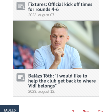
Fixtures: Official kick off times
for rounds 4-6
2023.
august
07.
Balázs Tóth: "I would like to
help the club get back to where
Vidi belongs"
2023.
august
12.
TABLES
P
Pts
Gy