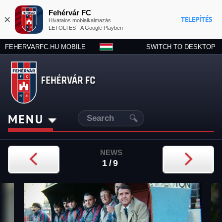
Fehérvár FC
×
TELEPÍTÉS
Hivatalos mobialkalmazás
LETÖLTÉS - A Google Playben
FEHERVARFC.HU MOBILE
SWITCH TO DESKTOP
MENU
NEWS
1/9