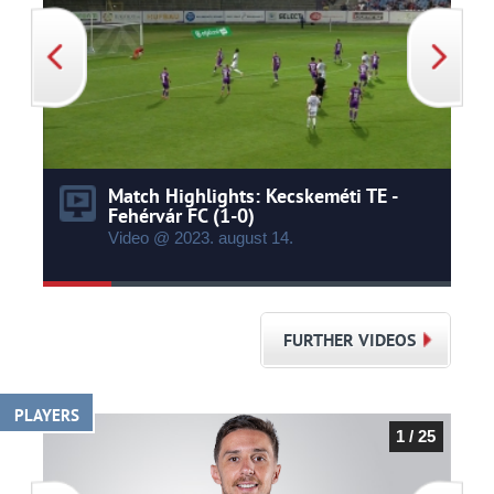
Match Highlights: Kecskeméti TE -
Fehérvár FC (1-0)
Video @ 2023.
august
14.
FURTHER VIDEOS
PLAYERS
1 / 25