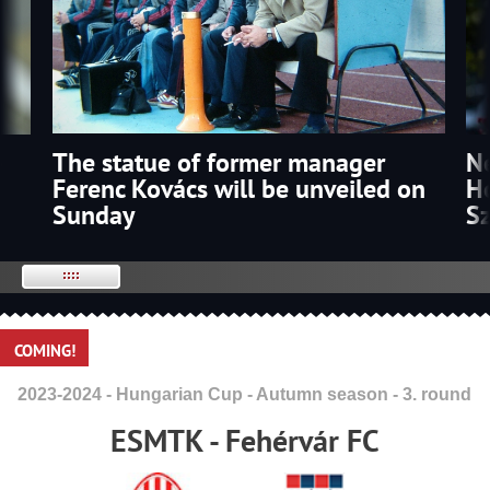
The statue of former manager
p
N
Ferenc Kovács will be unveiled on
Ho
Sunday
S
COMING!
2023-2024 - Hungarian Cup - Autumn season - 3. round
ESMTK - Fehérvár FC