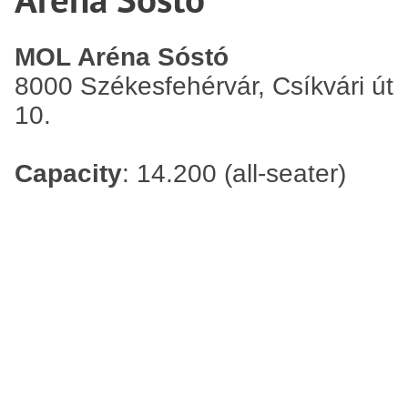
MOL Aréna Sóstó
8000 Székesfehérvár, Csíkvári út
10.
Capacity
: 14.200 (all-seater)