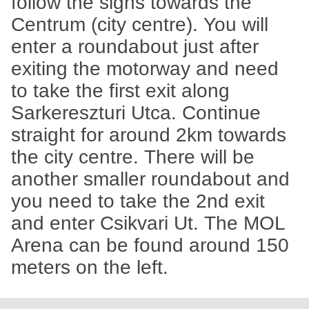
follow the signs towards the
Centrum (city centre). You will
enter a roundabout just after
exiting the motorway and need
to take the first exit along
Sarkereszturi Utca. Continue
straight for around 2km towards
the city centre. There will be
another smaller roundabout and
you need to take the 2nd exit
and enter Csikvari Ut. The MOL
Arena can be found around 150
meters on the left.