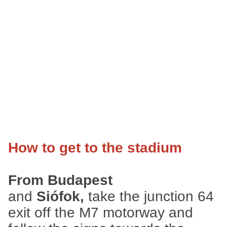
How to get to the stadium
From Budapest
and
Siófok,
take the junction 64
exit off the M7 motorway and