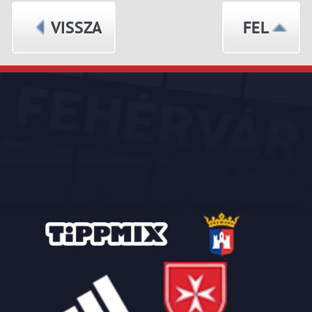
VISSZA
FEL