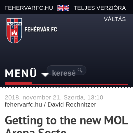
FEHERVARFC.HU
TELJES VERZIÓRA
VÁLTÁS
MENÜ
2018.
november
21. Szerda, 13:10
-
fehervarfc.hu / David Rechnitzer
Getting to the new MOL
Arena Sosto