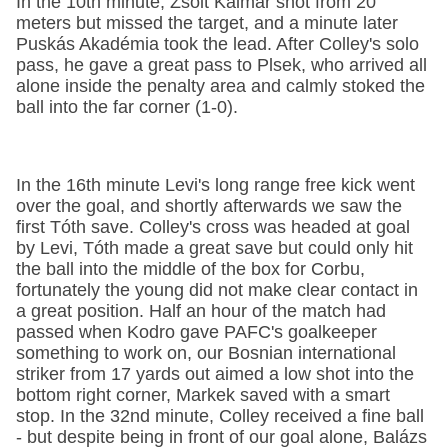
In the 10th minute, Zsolt Kalmár shot from 20
meters but missed the target, and a minute later
Puskás Akadémia took the lead. After Colley's solo
pass, he gave a great pass to Plsek, who arrived all
alone inside the penalty area and calmly stoked the
ball into the far corner (1-0).
In the 16th minute Levi's long range free kick went
over the goal, and shortly afterwards we saw the
first Tóth save. Colley's cross was headed at goal
by Levi, Tóth made a great save but could only hit
the ball into the middle of the box for Corbu,
fortunately the young did not make clear contact in
a great position. Half an hour of the match had
passed when Kodro gave PAFC's goalkeeper
something to work on, our Bosnian international
striker from 17 yards out aimed a low shot into the
bottom right corner, Markek saved with a smart
stop. In the 32nd minute, Colley received a fine ball
- but despite being in front of our goal alone, Balázs