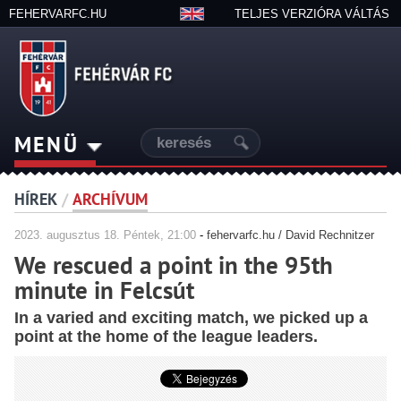
FEHERVARFC.HU
TELJES VERZIÓRA VÁLTÁS
MENÜ
HÍREK
/
ARCHÍVUM
2023.
augusztus
18. Péntek, 21:00
-
fehervarfc.hu / David Rechnitzer
We rescued a point in the 95th
minute in Felcsút
In a varied and exciting match, we picked up a
point at the home of the league leaders.