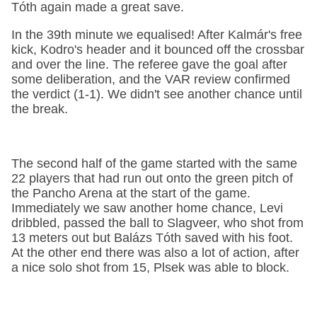
Tóth again made a great save.
In the 39th minute we equalised! After Kalmár's free
kick, Kodro's header and it bounced off the crossbar
and over the line. The referee gave the goal after
some deliberation, and the VAR review confirmed
the verdict (1-1). We didn't see another chance until
the break.
The second half of the game started with the same
22 players that had run out onto the green pitch of
the Pancho Arena at the start of the game.
Immediately we saw another home chance, Levi
dribbled, passed the ball to Slagveer, who shot from
13 meters out but Balázs Tóth saved with his foot.
At the other end there was also a lot of action, after
a nice solo shot from 15, Plsek was able to block.