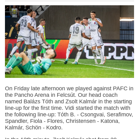
On Friday late afternoon we played against PAFC in
the Pancho Arena in Felcsút. Our head coach
named Balázs Tóth and Zsolt Kalmár in the starting
line-up for the first time. Vidi started the match with
the following line-up: Tóth B. - Csongvai, Serafimov,
Spandler, Fiola - Flores, Christensen - Katona,
Kalmár, Schön - Kodro.