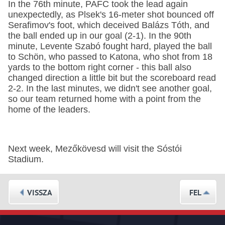
In the 76th minute, PAFC took the lead again
unexpectedly, as Plsek's 16-meter shot bounced off
Serafimov's foot, which deceived Balázs Tóth, and
the ball ended up in our goal (2-1). In the 90th
minute, Levente Szabó fought hard, played the ball
to Schön, who passed to Katona, who shot from 18
yards to the bottom right corner - this ball also
changed direction a little bit but the scoreboard read
2-2. In the last minutes, we didn't see another goal,
so our team returned home with a point from the
home of the leaders.
Next week, Mezőkövesd will visit the Sóstói
Stadium.
VISSZA
FEL