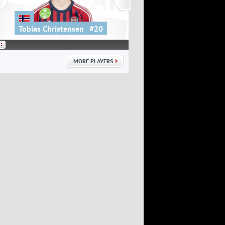
Tobias Christensen
#20
Kovács Dániel
MORE PLAYERS