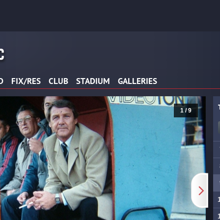
D
FIX/RES
CLUB
STADIUM
GALLERIES
2 / 9