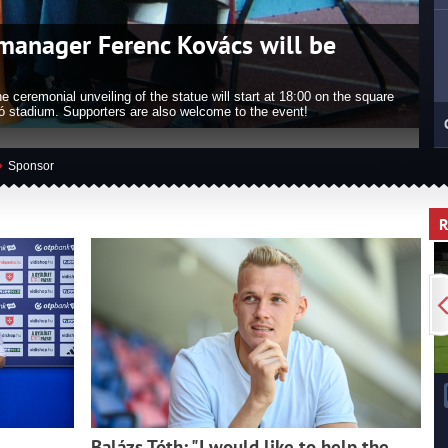
omes Honorary Citizen of
W
 an Honorary Citizen of Székesfehérvár, Nemanja Nikolics was also
Székesfehérvár on the 20th August.
In
»
Sponsor
Balázs Tóth: "I would like to help the