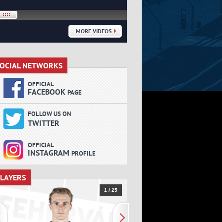
MORE VIDEOS
OCIAL NETWORKS
SOCIAL NETWORKS
OFFICIAL
FACEBOOK
PAGE
FOLLOW US ON
TWITTER
OFFICIAL
INSTAGRAM
PROFILE
LAYERS
PLAYERS
1 / 25