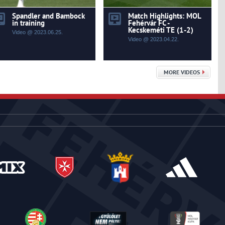
Spandler and Bambock
Match Highlights: MOL
in training
Fehérvár FC -
Kecskeméti TE (1-2)
Video @ 2023.06.25.
Video @ 2023.04.22.
MORE VIDEOS