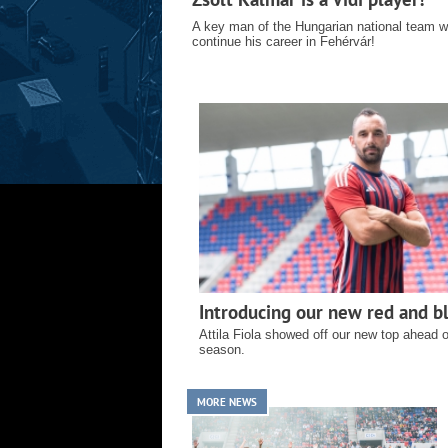
A key man of the Hungarian national team wi
continue his career in Fehérvár!
Introducing our new red and bl
Attila Fiola showed off our new top ahead 
season.
MORE NEWS