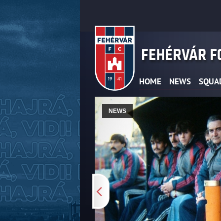
HOME
NEWS
SQUA
NEWS