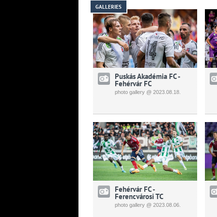
GALLERIES
Puskás Akadémia FC -
Fehérvár FC
photo gallery @ 2023.08.18.
Fehérvár FC -
Ferencvárosi TC
photo gallery @ 2023.08.06.