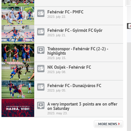
Fehérvár FC - PMFC
2023.
july
22.
Fehérvár FC - Gyirmót FC Győr
2023.
july
21.
Trabzonspor - Fehérvár FC (2-2) -
highlights
2023.
july
15.
NK Osijek - Fehérvár FC
2023.
july
08.
Fehérvár FC - Dunaújváros FC
2023.
july
05.
A very important 3 points are on offer
on Saturday
2023.
may
23.
MORE NEWS