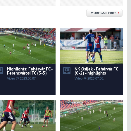
MORE GALLERIES
Highlights: Fehérvár FC -
NK Osijek - Fehérvár FC
Ferencvárosi TC (3-5)
(0-2) - highlights
Video @ 2023.08.07.
Video @ 2023.07.08.