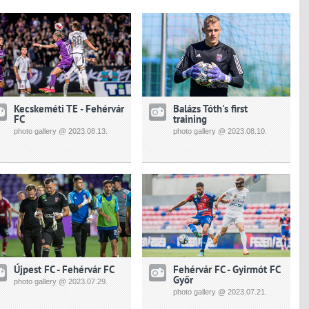
Kecskeméti TE - Fehérvár
Balázs Tóth's first
FC
training
photo gallery @ 2023.08.13.
photo gallery @ 2023.08.10.
Újpest FC - Fehérvár FC
Fehérvár FC - Gyirmót FC
Győr
photo gallery @ 2023.07.29.
photo gallery @ 2023.07.21.