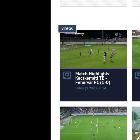
VIDEOS
Match Highlights:
Kecskeméti TE -
Fehérvár FC (1-0)
Video @ 2023.08.14.