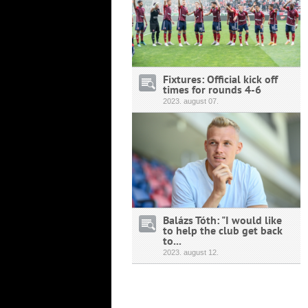
Fixtures: Official kick off
times for rounds 4-6
2023.
august
07.
Balázs Tóth: "I would like
to help the club get back
to...
2023.
august
12.