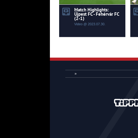
Match Highlights:
Újpest FC - Fehérvár FC
(2-1)
Video @ 2023.07.30.
»