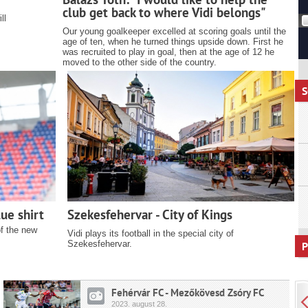
club get back to where Vidi belongs"
ll
Our young goalkeeper excelled at scoring goals until the
age of ten, when he turned things upside down. First he
was recruited to play in goal, then at the age of 12 he
moved to the other side of the country.
S
ue shirt
Szekesfehervar - City of Kings
of the new
Vidi plays its football in the special city of
Szekesfehervar.
P
Fehérvár FC - Mezőkövesd Zsóry FC
2023.
august
28.