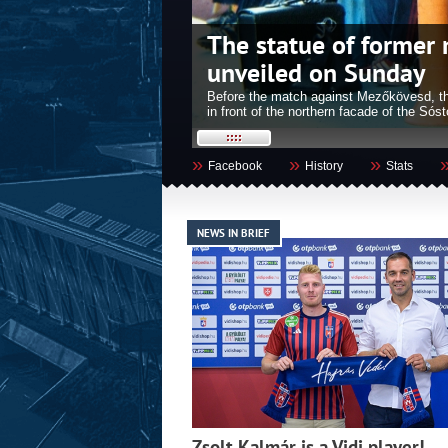
cs will be
Nemanja Nikolics bec
Székesfehérvár
 start at 18:00 on the square
Four years after Roland Juhász was made
e to the event!
awarded the title of Honorary Citizen of 
»
»
»
Facebook
History
Stats
NEWS IN BRIEF
Zsolt Kalmár is a Vidi player!