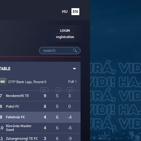
HU
EN
LOGIN
registration
TABLE
NEWS
Full
OTP Bank Liga, Round 6
pts
pl
gd
7
Kecskeméti TE
9
5
3
8
Paksi FC
8
5
0
9
Fehérvár FC
4
6
-4
Kisvárda Master
10
4
6
-6
Good
11
Zalaegerszegi TE FC
3
6
-9