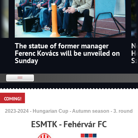
The statue of former manager
p
N
Ferenc Kovács will be unveiled on
Ho
Sunday
S
COMING!
2023-2024 - Hungarian Cup - Autumn season - 3. round
ESMTK - Fehérvár FC