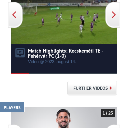
Match Highlights: Kecskeméti TE -
Fehérvár FC (1-0)
Video @ 2023.
august
14.
FURTHER VIDEOS
PLAYERS
1 / 25