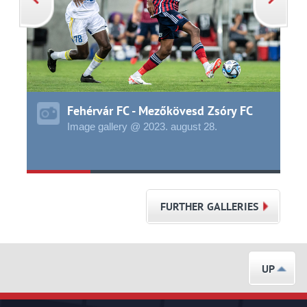
Fehérvár FC - Mezőkövesd Zsóry FC
Image gallery @ 2023.
august
28.
FURTHER GALLERIES
UP