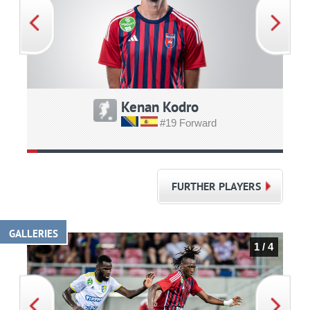
Kenan Kodro
#19 Forward
FURTHER PLAYERS
GALLERIES
1 / 4