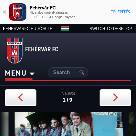
Fehérvár FC
×
TELEPÍTÉS
Hivatalos mobialkalmazás
LETÖLTÉS - A Google Playben
FEHERVARFC.HU MOBILE
SWITCH TO DESKTOP
MENU
NEWS
1/9