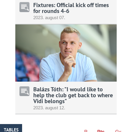
Fixtures: Official kick off times
for rounds 4-6
2023.
august
07.
Balázs Tóth: "I would like to
help the club get back to where
Vidi belongs"
2023.
august
12.
TABLES
P
Pts
Gy