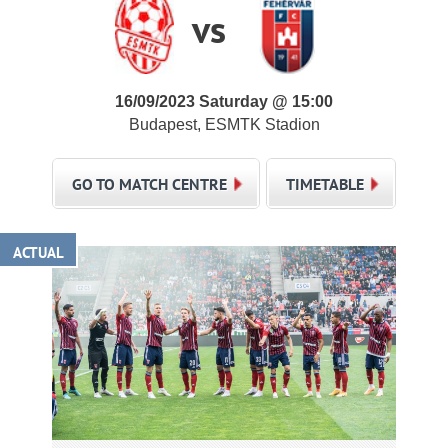
vs
16/09/2023 Saturday @ 15:00
Budapest, ESMTK Stadion
GO TO MATCH CENTRE
TIMETABLE
ACTUAL