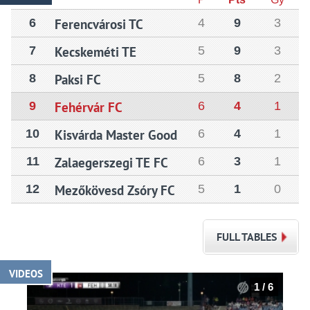
6
Ferencvárosi TC
4
9
3
7
Kecskeméti TE
5
9
3
8
Paksi FC
5
8
2
9
Fehérvár FC
6
4
1
10
Kisvárda Master Good
6
4
1
11
Zalaegerszegi TE FC
6
3
1
12
Mezőkövesd Zsóry FC
5
1
0
FULL TABLES
VIDEOS
1 / 6