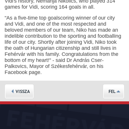
Vidi's history, Nemanja Nikolics, who played 314
games for Vidi, scoring 164 goals in all.
"As a five-time top goalscoring winner of our city
and Vidi, and one of the most respected and
beloved members of our team, Niko has made an
indelible contribution to the sporting and footballing
life of our city. Shortly after joining Vidi, Niko took
the oath of Hungarian citizenship and still lives in
Fehérvár with his family. Congratulations from the
bottom of my heart!" - said Dr András Cser-
Palkovics, Mayor of Székesfehérvár, on his
Facebook page.
VISSZA
FEL