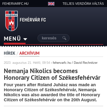
FEHERVARFC.HU
TELJES VERZIÓRA VÁLTÁS
MENÜ
HÍREK
/
ARCHÍVUM
2023.
augusztus
21. Hétfő, 09:54
-
fehervarfc.hu / David Rechnitzer
Nemanja Nikolics becomes
Honorary Citizen of Székesfehérvár
Four years after Roland Juhász was made an
Honorary Citizen of Székesfehérvár, Nemanja
Nikolics was also awarded the title of Honorary
Citizen of Székesfehérvár on the 20th August.