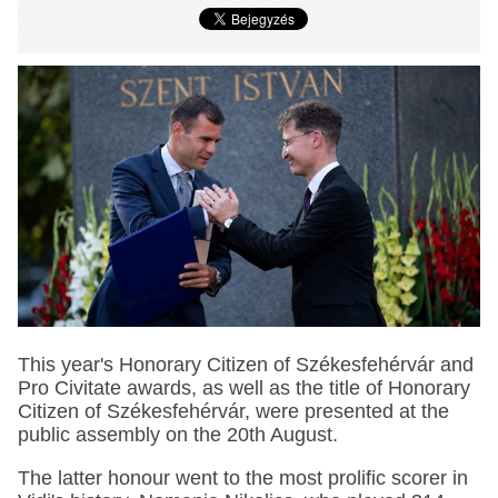
This year's Honorary Citizen of Székesfehérvár and
Pro Civitate awards, as well as the title of Honorary
Citizen of Székesfehérvár, were presented at the
public assembly on the 20th August.
The latter honour went to the most prolific scorer in