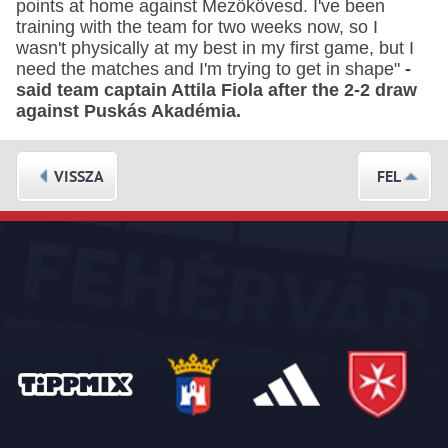
points at home against Mezőkövesd. I've been
training with the team for two weeks now, so I
wasn't physically at my best in my first game, but I
need the matches and I'm trying to get in shape"
-
said team captain Attila Fiola after the 2-2 draw
against Puskás Akadémia.
VISSZA
FEL