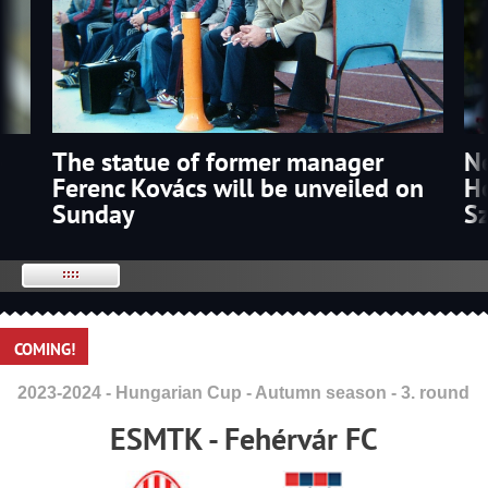
The statue of former manager
p
N
Ferenc Kovács will be unveiled on
Ho
Sunday
S
COMING!
2023-2024 - Hungarian Cup - Autumn season - 3. round
ESMTK - Fehérvár FC