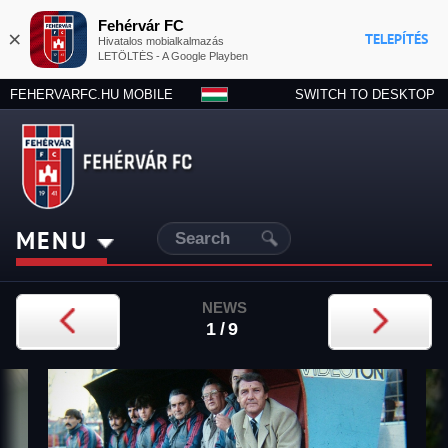
Fehérvár FC
×
TELEPÍTÉS
Hivatalos mobialkalmazás
LETÖLTÉS - A Google Playben
FEHERVARFC.HU MOBILE
SWITCH TO DESKTOP
MENU
NEWS
1/9