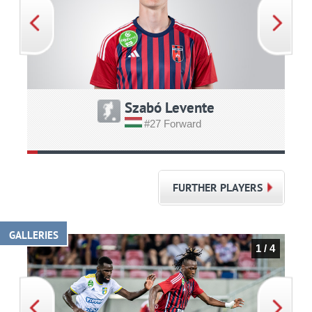
Szabó Levente
#27 Forward
FURTHER PLAYERS
GALLERIES
1 / 4