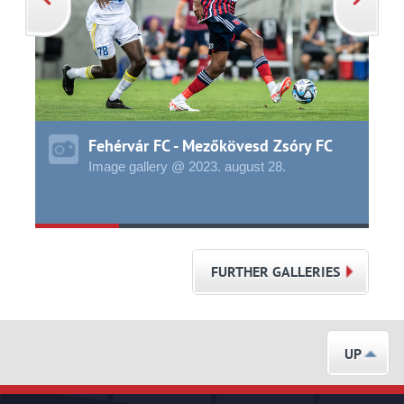
Fehérvár FC - Mezőkövesd Zsóry FC
Image gallery @ 2023.
august
28.
FURTHER GALLERIES
UP