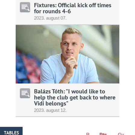
Fixtures: Official kick off times
for rounds 4-6
2023.
august
07.
Balázs Tóth: "I would like to
help the club get back to where
Vidi belongs"
2023.
august
12.
TABLES
P
Pts
Gy