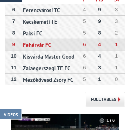
6
Ferencvárosi TC
4
9
3
7
Kecskeméti TE
5
9
3
8
Paksi FC
5
8
2
9
Fehérvár FC
6
4
1
10
Kisvárda Master Good
6
4
1
11
Zalaegerszegi TE FC
6
3
1
12
Mezőkövesd Zsóry FC
5
1
0
FULL TABLES
VIDEOS
1 / 6