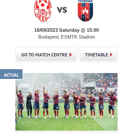
vs
16/09/2023 Saturday @ 15:00
Budapest, ESMTK Stadion
GO TO MATCH CENTRE
TIMETABLE
ACTUAL