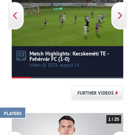
Match Highlights: Kecskeméti TE -
Fehérvár FC (1-0)
Video @ 2023.
august
14.
FURTHER VIDEOS
PLAYERS
1 / 25